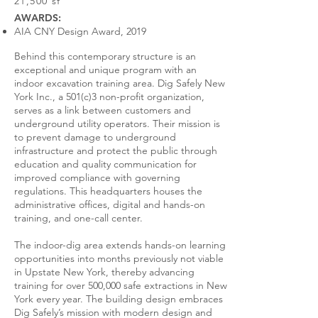
21,500 sf
AWARDS:
AIA CNY Design Award, 2019
Behind this contemporary structure is an
exceptional and unique program with an
indoor excavation training area. Dig Safely New
York Inc., a 501(c)3 non-profit organization,
serves as a link between customers and
underground utility operators. Their mission is
to prevent damage to underground
infrastructure and protect the public through
education and quality communication for
improved compliance with governing
regulations. This headquarters houses the
administrative offices, digital and hands-on
training, and one-call center.
The indoor-dig area extends hands-on learning
opportunities into months previously not viable
in Upstate New York, thereby advancing
training for over 500,000 safe extractions in New
York every year. The building design embraces
Dig Safely’s mission with modern design and