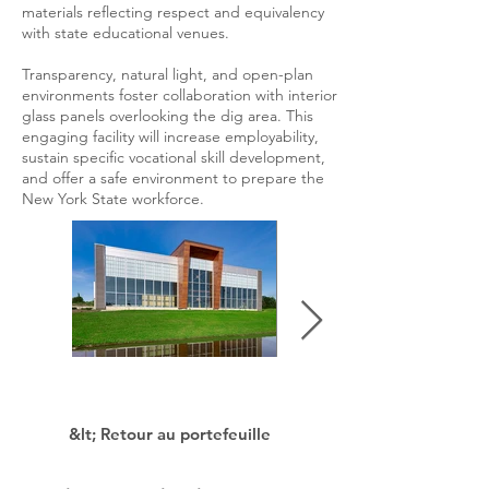
materials reflecting respect and equivalency
with state educational venues.
Transparency, natural light, and open-plan
environments foster collaboration with interior
glass panels overlooking the dig area. This
engaging facility will increase employability,
sustain specific vocational skill development,
and offer a safe environment to prepare the
New York State workforce.
&lt; Retour au portefeuille