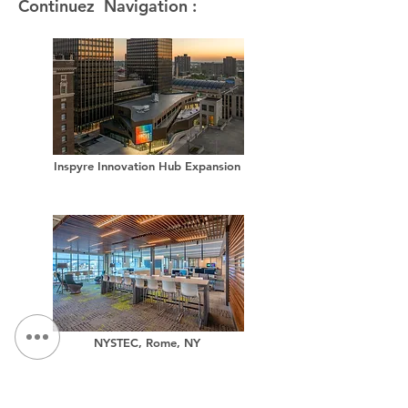
Continuez Navigation :
Inspyre Innovation Hub Expansion
NYSTEC, Rome, NY