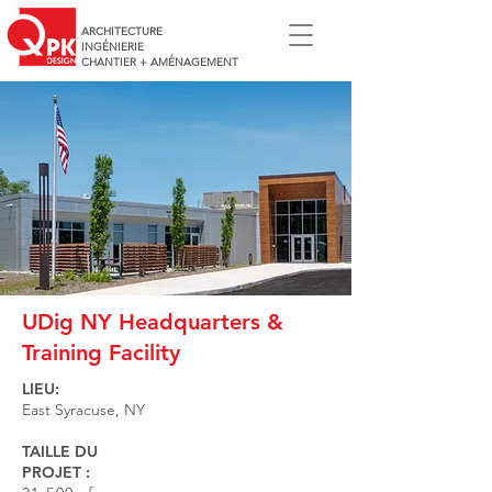
ARCHITECTURE
INGÉNIERIE
CHANTIER + AMÉNAGEMENT
UDig NY Headquarters &
Training Facility
LIEU:
East Syracuse, NY
TAILLE DU
PROJET :