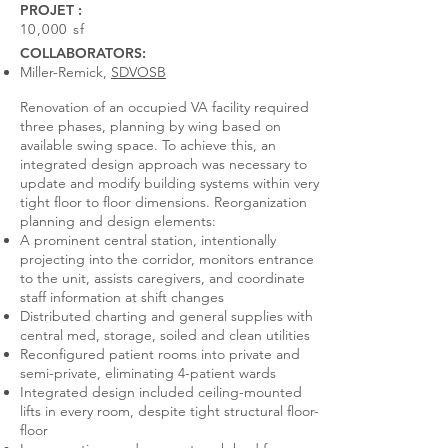
PROJET :
10,000 sf
COLLABORATORS:
Miller-Remick,
SDVOSB
Renovation of an occupied VA facility required
three phases, planning by wing based on
available swing space. To achieve this, an
integrated design approach was necessary to
update and modify building systems within very
tight floor to floor dimensions. Reorganization
planning and design elements:
A prominent central station, intentionally
projecting into the corridor, monitors entrance
to the unit, assists caregivers, and coordinate
staff information at shift changes
Distributed charting and general supplies with
central med, storage, soiled and clean utilities
Reconfigured patient rooms into private and
semi-private, eliminating 4-patient wards
Integrated design included ceiling-mounted
lifts in every room, despite tight structural floor-
floor