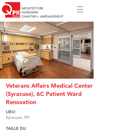
ARCHITECTURE
INGÉNIERIE
CHANTIER + AMÉNAGEMENT
Veterans Affairs Medical Center
(Syracuse), 6C Patient Ward
Renovation
LIEU:
Syracuse, NY
TAILLE DU