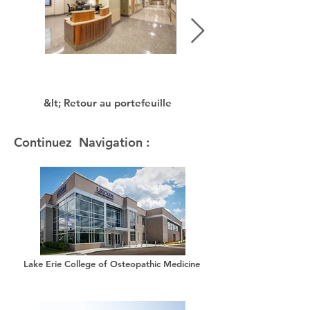
&lt; Retour au portefeuille
Continuez Navigation :
Lake Erie College of Osteopathic Medicine