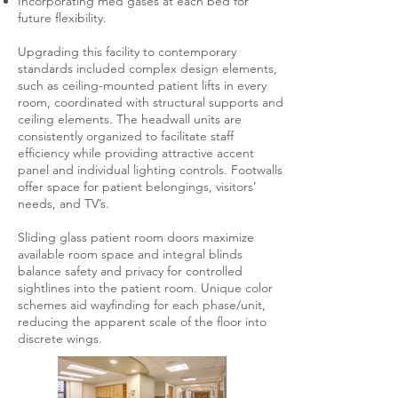
Incorporating med gases at each bed for
future flexibility.
Upgrading this facility to contemporary
standards included complex design elements,
such as ceiling-mounted patient lifts in every
room, coordinated with structural supports and
ceiling elements. The headwall units are
consistently organized to facilitate staff
efficiency while providing attractive accent
panel and individual lighting controls. Footwalls
offer space for patient belongings, visitors’
needs, and TV’s.
Sliding glass patient room doors maximize
available room space and integral blinds
balance safety and privacy for controlled
sightlines into the patient room. Unique color
schemes aid wayfinding for each phase/unit,
reducing the apparent scale of the floor into
discrete wings.