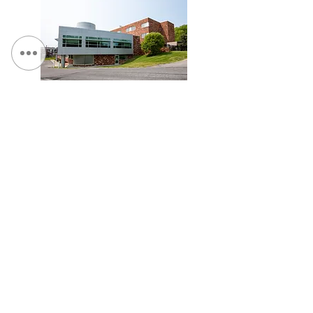
St. Camillus, Traumatic Brain Injury Facility
Veterans Affairs Medical Center (Syracuse), Spinal
Cord Injury Tower Addition & Garage Expansion