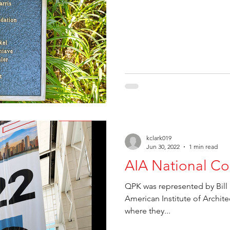
kclark019
Jun 30, 2022
1 min read
AIA National Co
QPK was represented by Bill 
American Institute of Archit
where they...