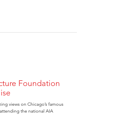
cture Foundation
ise
azing views on Chicago’s famous
 attending the national AIA