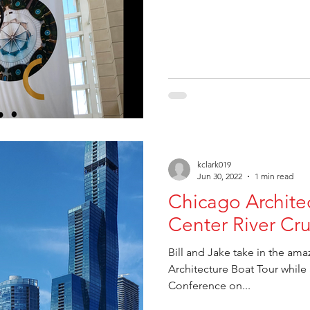
kclark019
Jun 30, 2022
1 min read
Chicago Archite
Center River Cru
Bill and Jake take in the am
Architecture Boat Tour while
Conference on...