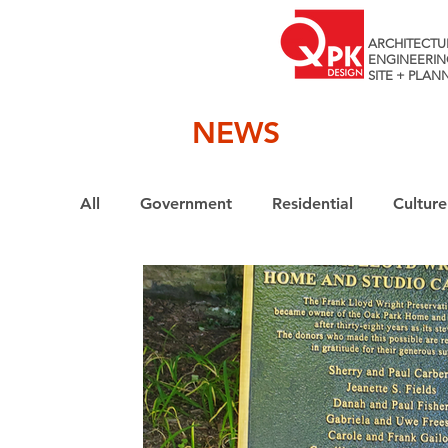
ARCHITECTU
ENGINEERIN
SITE + PLAN
NEWS
All
Government
Residential
Culture
Interiors