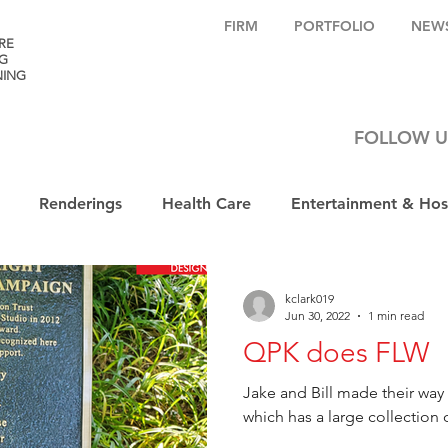
FIRM
PORTFOLIO
NEW
RE
G
NING
FOLLOW U
Renderings
Health Care
Entertainment & Hosp
kclark019
Jun 30, 2022
1 min read
QPK does FLW
Jake and Bill made their wa
which has a large collection 