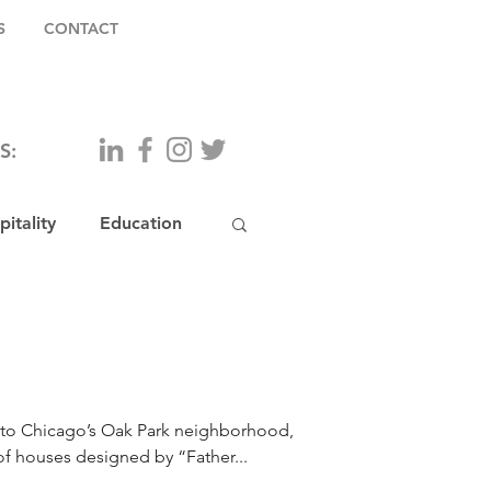
S
CONTACT
S:
itality
Education
y to Chicago’s Oak Park neighborhood,
of houses designed by “Father...