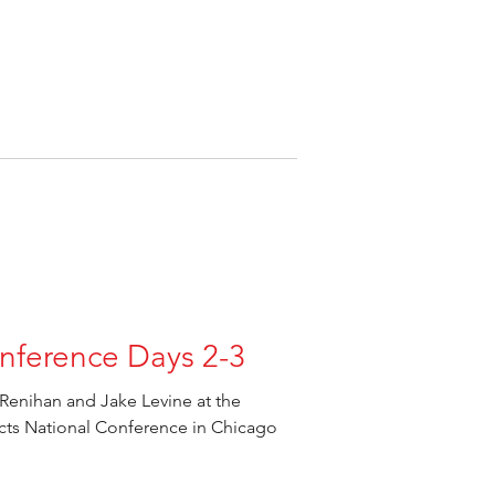
nference Days 2-3
Renihan and Jake Levine at the
ects National Conference in Chicago