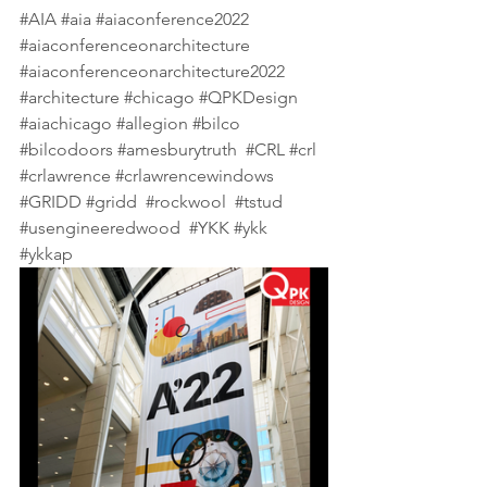
#AIA
#aia
#aiaconference2022
#aiaconferenceonarchitecture
#aiaconferenceonarchitecture2022
#architecture
#chicago
#QPKDesign
#aiachicago
#allegion
#bilco
#bilcodoors
#amesburytruth
#CRL
#crl
#crlawrence
#crlawrencewindows
#GRIDD
#gridd
#rockwool
#tstud
#usengineeredwood
#YKK
#ykk
#ykkap