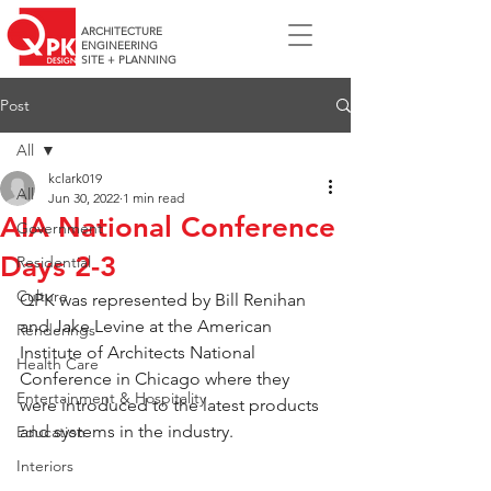
ARCHITECTURE
ENGINEERING
SITE + PLANNING
Post
All
kclark019
All
Jun 30, 2022
1 min read
AIA National Conference
Government
Days 2-3
Residential
Culture
QPK was represented by Bill Renihan 
and Jake Levine at the American 
Renderings
Institute of Architects National 
Health Care
Conference in Chicago where they 
Entertainment & Hospitality
were introduced to the latest products 
and systems in the industry.  
Education
Interiors