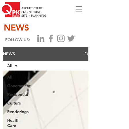
ARCHITECTURE
ENGINEERING
SITE + PLANNING
NEWS
FOLLOW US:
NEWS
All
All
Government
Residential
Culture
Renderings
Health
Care