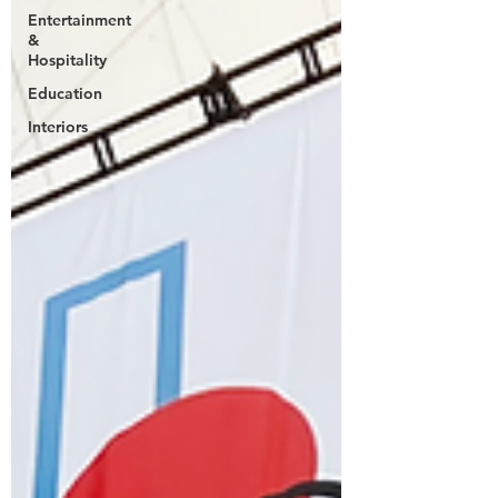
Entertainment
&
Hospitality
Education
Interiors