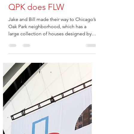
kclark019
Jun 30, 2022
QPK does FLW
Jake and Bill made their way to Chicago’s
Oak Park neighborhood, which has a
large collection of houses designed by
“Father...