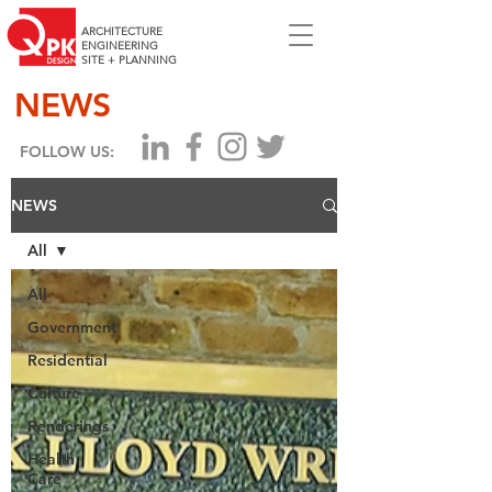
ARCHITECTURE
ENGINEERING
SITE + PLANNING
NEWS
FOLLOW US:
NEWS
All
All
Government
Residential
Culture
Renderings
Health
Care