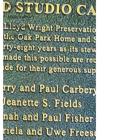
Entertainment
&
Hospitality
Education
Interiors