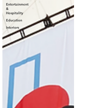
Entertainment
&
Hospitality
Education
Interiors