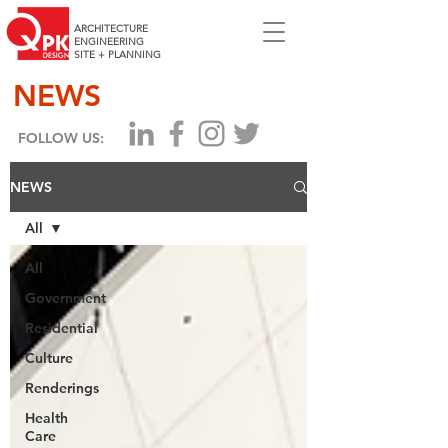
ARCHITECTURE
ENGINEERING
SITE + PLANNING
NEWS
FOLLOW US:
NEWS
All
All
Government
Residential
Culture
Renderings
Health
Care