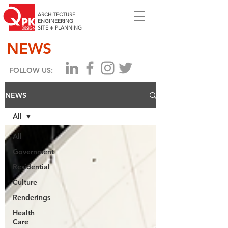
ARCHITECTURE
ENGINEERING
SITE + PLANNING
NEWS
FOLLOW US:
NEWS
All
All
Government
Residential
Culture
Renderings
Health
Care