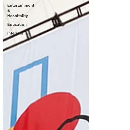
Entertainment
&
Hospitality
Education
Interiors