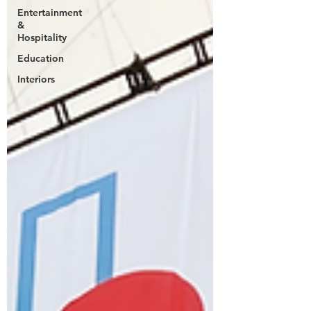
Entertainment
&
Hospitality
Education
Interiors