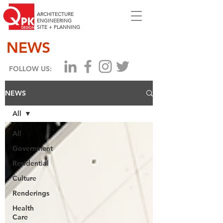
ARCHITECTURE
ENGINEERING
SITE + PLANNING
NEWS
FOLLOW US:
NEWS
All
All
Government
Residential
Culture
Renderings
Health
Care