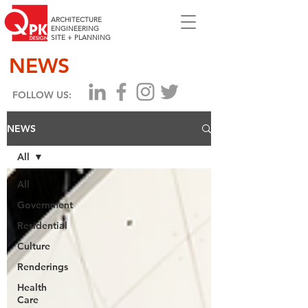
ARCHITECTURE
ENGINEERING
SITE + PLANNING
NEWS
FOLLOW US:
NEWS
All
All
Government
Residential
Culture
Renderings
Health
Care