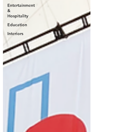
Entertainment
&
Hospitality
Education
Interiors