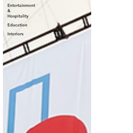
Entertainment
&
Hospitality
Education
Interiors