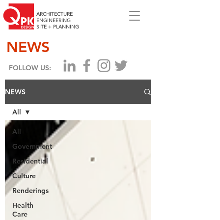
ARCHITECTURE
ENGINEERING
SITE + PLANNING
NEWS
FOLLOW US:
NEWS
All
All
Government
Residential
Culture
Renderings
Health
Care