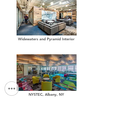
Widewaters and Pyramid Interior
NYSTEC, Albany, NY