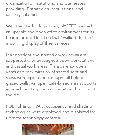
organizations, institutions, and businesses
providing IT strategies, acquisitions, and
security solutions.
With their technology focus, NYSTEC wanted
an upscale and open office environment for its
headquartered location that “walked the talk”,
a working display of their services.
Independent and nomadic work styles are
supported with unassigned open workstations
and casual work areas. Transparency open
vistas and maximization of shared light and
views were optimized through full height
glazed walls. An open café/break area supports
informal meeting and collaboration throughout
the day.
POE lighting, HVAC, occupancy, and shading
technologies were employed and displayed for
ultimate technology controls.