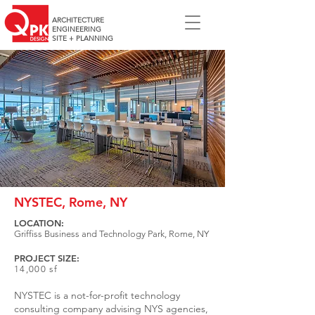
ARCHITECTURE
ENGINEERING
SITE + PLANNING
NYSTEC, Rome, NY
LOCATION:
Griffiss Business and Technology Park, Rome, NY
PROJECT SIZE:
14,000 sf
NYSTEC is a not-for-profit technology
consulting company advising NYS agencies,