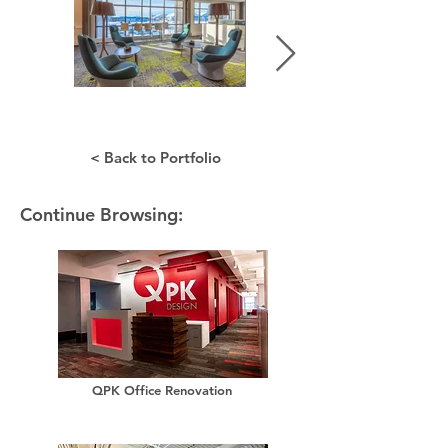
< Back to Portfolio
Continue Browsing:
QPK Office Renovation