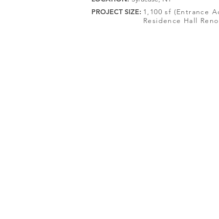
PROJECT SIZE:
1,100 sf (Entrance A
Residence Hall Reno