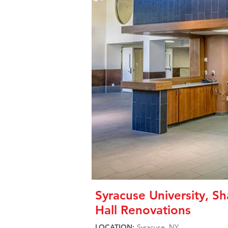
Syracuse University, S
Hall Renovations
LOCATION:
Syracuse, NY