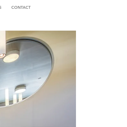
S
CONTACT