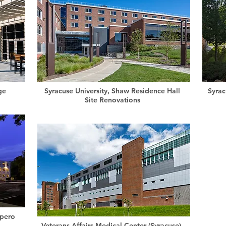
ge
Syracuse University, Shaw Residence Hall
Syrac
Site Renovations
pero
Veterans Affairs Medical Center (Syracuse),