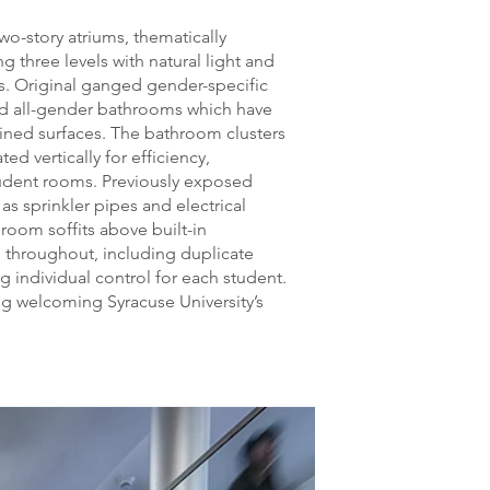
wo-story atriums, thematically
g three levels with natural light and
ls. Original ganged gender-specific
ed all-gender bathrooms which have
ained surfaces. The bathroom clusters
ed vertically for efficiency,
udent rooms. Previously exposed
 as sprinkler pipes and electrical
room soffits above built-in
 throughout, including duplicate
g individual control for each student.
ng welcoming Syracuse University’s