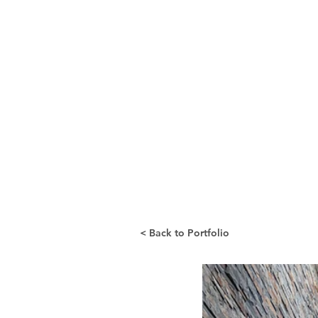
< Back to Portfolio