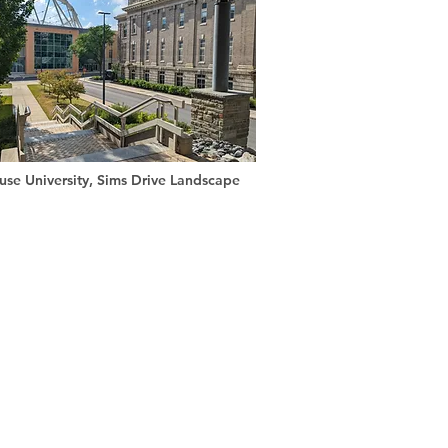
use University, Sims Drive Landscape