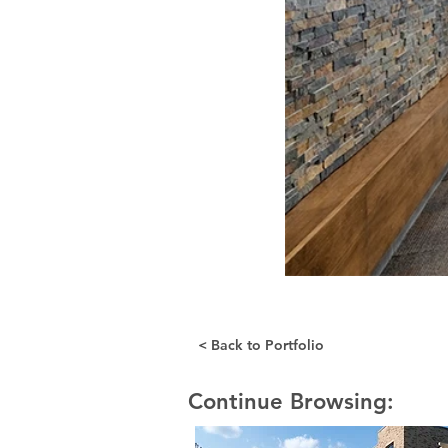
< Back to Portfolio
Continue Browsing: