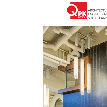
ARCHITECTU
ENGINEERIN
SITE + PLAN