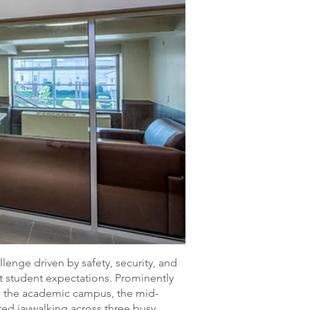
lenge driven by safety, security, and
 student expectations. Prominently
om the academic campus, the mid-
red jaywalking across three busy