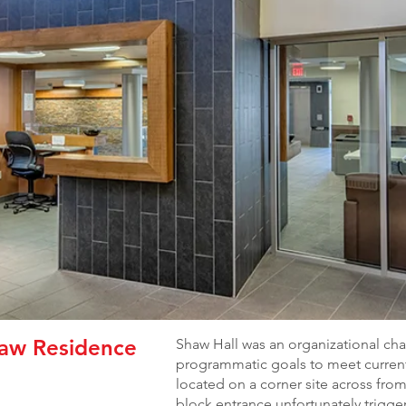
haw Residence
Shaw Hall was an organizational chal
programmatic goals to meet current
located on a corner site across fr
block entrance unfortunately trigge