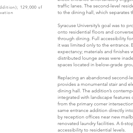
traffic lanes. The second-level resi
ddition); 129,000 sf
to the dining hall, which separates t
vation
Syracuse University’s goal was to p
onto residential floors and converse
through dining. Full accessibility 
it was limited only to the entrance.
expectancy; materials and finishes 
distributed lounge areas were inade
spaces located in below-grade grou
Replacing an abandoned second-leve
provides a monumental stair and el
dining hall. The addition’s contemp
integrated with landscape features
from the primary corner intersectio
same entrance addition directly into
by reception offices near new mail
renovated laundry facilities. A 6-st
accessibility to residential levels.