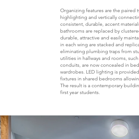
Organizing features are the paired t
highlighting and vertically connectin
consistent, durable, accent materia
bathrooms are replaced by cluster
durable, attractive and easily maint
in each wing are stacked and replicat
eliminating plumbing traps from st
utilities in hallways and rooms, such
conduits, are now concealed in bed
wardrobes. LED lighting is provided
fixtures in shared bedrooms allowin
The result is a contemporary buildi
first year students.