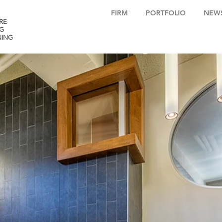
FIRM
PORTFOLIO
NEW
RE
G
NING