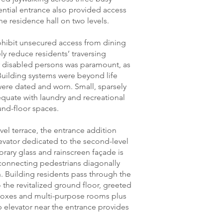
dential entrance also provided access
he residence hall on two levels.
rohibit unsecured access from dining
ly reduce residents’ traversing
for disabled persons was paramount, as
 Building systems were beyond life
were dated and worn. Small, sparsely
quate with laundry and recreational
nd-floor spaces.
l terrace, the entrance addition
evator dedicated to the second-level
orary glass and rainscreen façade is
 connecting pedestrians diagonally
n. Building residents pass through the
 the revitalized ground floor, greeted
boxes and multi-purpose rooms plus
op elevator near the entrance provides