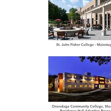
St. John Fisher College - Mainsta
Onondaga Community College, Sha
Residence Hall Adaptive Reuse