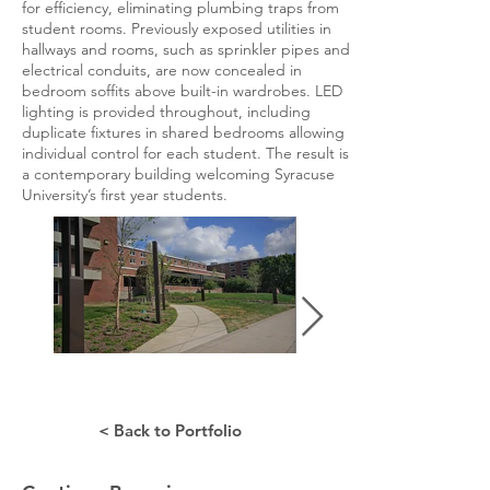
for efficiency, eliminating plumbing traps from
student rooms. Previously exposed utilities in
hallways and rooms, such as sprinkler pipes and
electrical conduits, are now concealed in
bedroom soffits above built-in wardrobes. LED
lighting is provided throughout, including
duplicate fixtures in shared bedrooms allowing
individual control for each student. The result is
a contemporary building welcoming Syracuse
University’s first year students.
< Back to Portfolio