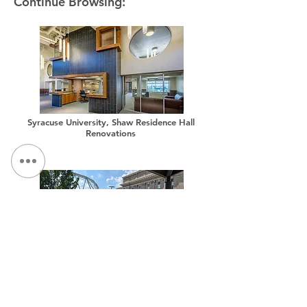
Continue Browsing:
Syracuse University, Shaw Residence Hall
Renovations
Syracuse University, Sims Drive Landscape