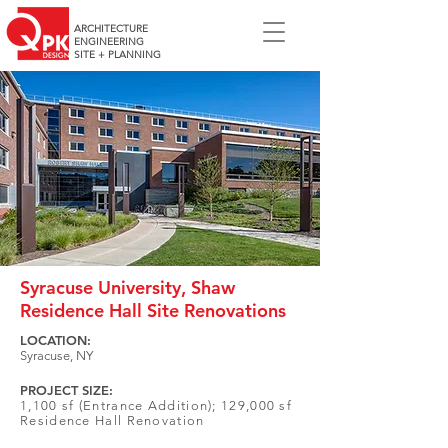
ARCHITECTURE
ENGINEERING
SITE + PLANNING
Syracuse University, Shaw
Residence Hall Site Renovations
LOCATION:
Syracuse, NY
PROJECT SIZE:
1,100 sf (Entrance Addition); 129,000 sf
Residence Hall Renovation