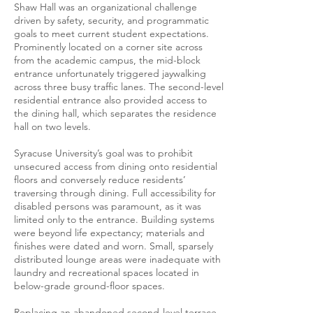
Shaw Hall was an organizational challenge
driven by safety, security, and programmatic
goals to meet current student expectations.
Prominently located on a corner site across
from the academic campus, the mid-block
entrance unfortunately triggered jaywalking
across three busy traffic lanes. The second-level
residential entrance also provided access to
the dining hall, which separates the residence
hall on two levels.
Syracuse University’s goal was to prohibit
unsecured access from dining onto residential
floors and conversely reduce residents’
traversing through dining. Full accessibility for
disabled persons was paramount, as it was
limited only to the entrance. Building systems
were beyond life expectancy; materials and
finishes were dated and worn. Small, sparsely
distributed lounge areas were inadequate with
laundry and recreational spaces located in
below-grade ground-floor spaces.
Replacing an abandoned second-level terrace,