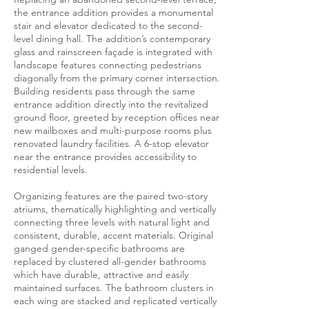
the entrance addition provides a monumental
stair and elevator dedicated to the second-
level dining hall. The addition’s contemporary
glass and rainscreen façade is integrated with
landscape features connecting pedestrians
diagonally from the primary corner intersection.
Building residents pass through the same
entrance addition directly into the revitalized
ground floor, greeted by reception offices near
new mailboxes and multi-purpose rooms plus
renovated laundry facilities. A 6-stop elevator
near the entrance provides accessibility to
residential levels.
Organizing features are the paired two-story
atriums, thematically highlighting and vertically
connecting three levels with natural light and
consistent, durable, accent materials. Original
ganged gender-specific bathrooms are
replaced by clustered all-gender bathrooms
which have durable, attractive and easily
maintained surfaces. The bathroom clusters in
each wing are stacked and replicated vertically