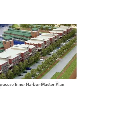
yracuse Inner Harbor Master Plan