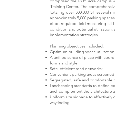
comprised the 180± acre campus wi
Training Center. The comprehensive
totaling over 500,000 SF, several m
approximately 5,000 parking spaces f
effort required field measuring all 
condition and potential utilization
implementation strategies.
Planning objectives included:
Optimum building space utilization a
A unified sense of place with coordi
forms and style;
Safe, efficient road networks;
Convenient parking areas screened 
Segregated, safe and comfortable pe
Landscaping standards to define ext
and complement the architecture a
Uniform site signage to effectively
wayfinding.