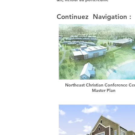
Continuez Navigation :
Northeast Christian Conference Ce
Master Plan