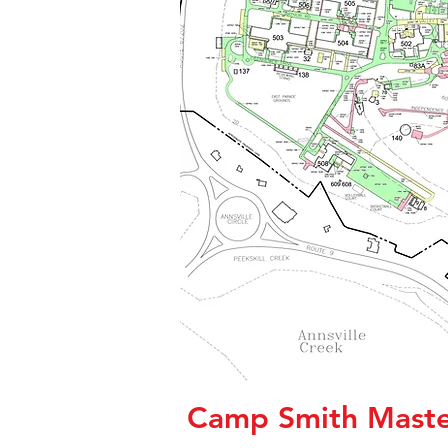
Camp Smith Maste