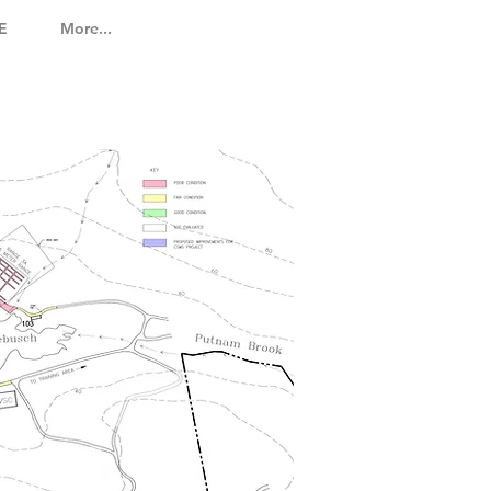
E
More...