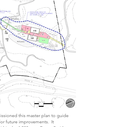
sioned this master plan to guide
for future improvements. It