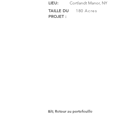
LIEU:
Cortlandt Manor, NY
TAILLE DU
180 Acres
PROJET :
&lt; Retour au portefeuille