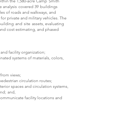
thin the 1,580-acre Camp Smith
 analysis covered 39 buildings
iles of roads and walkways, and
or private and military vehicles. The
building and site assets, evaluating
, and cost estimating, and phased
nd facility organization;
nated systems of materials, colors,
from views;
destrian circulation routes;
erior spaces and circulation systems,
nd; and,
 communicate facility locations and