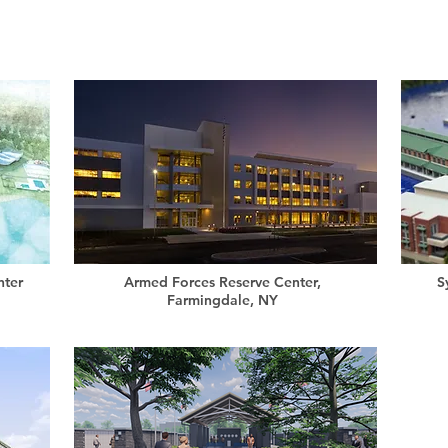
nter
Armed Forces Reserve Center,
S
Farmingdale, NY