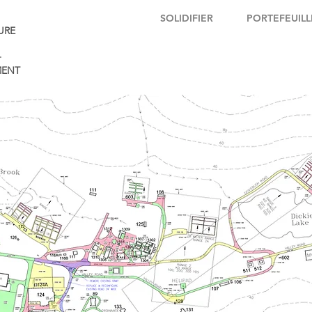
SOLIDIFIER
PORTEFEUILL
URE
+
ENT