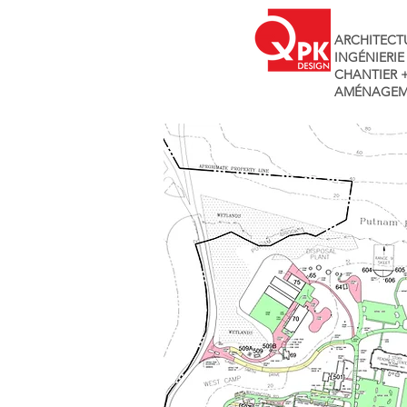
ARCHITECT
INGÉNIERIE
CHANTIER 
AMÉNAGEM