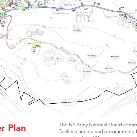
The NY Army National Guard commis
r Plan
facility planning and programming 