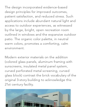
The design incorporated evidence-based
design principles for improved outcomes,
patient satisfaction, and reduced stress. Such
applications include abundant natural light and
access to outdoor experiences, as witnessed
by the large, bright, open recreation room
outlined in windows and the expansive outdoor
patio. The organic color palette, in neutral
warm colors, promotes a comforting, calm
environment.
Modern exterior materials on the addition
(colored glass panels, aluminum framing with
sunscreens, insulated metal panel system,
curved perforated metal screening, curved
glass block) contrast the brick vocabulary of the
original 3-story building to acknowledge this
21st century facility.