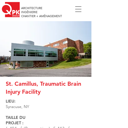
ARCHITECTURE
INGÉNIERIE
CHANTIER + AMÉNAGEMENT
St. Camillus, Traumatic Brain
Injury Facility
LIEU:
Syracuse, NY
TAILLE DU
PROJET :