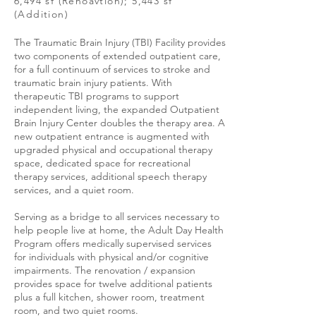
6,494 sf (Renoavtion); 5,443 sf
(Addition)
The Traumatic Brain Injury (TBI) Facility provides
two components of extended outpatient care,
for a full continuum of services to stroke and
traumatic brain injury patients. With
therapeutic TBI programs to support
independent living, the expanded Outpatient
Brain Injury Center doubles the therapy area. A
new outpatient entrance is augmented with
upgraded physical and occupational therapy
space, dedicated space for recreational
therapy services, additional speech therapy
services, and a quiet room.
Serving as a bridge to all services necessary to
help people live at home, the Adult Day Health
Program offers medically supervised services
for individuals with physical and/or cognitive
impairments. The renovation / expansion
provides space for twelve additional patients
plus a full kitchen, shower room, treatment
room, and two quiet rooms.