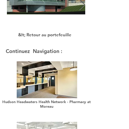
&lt; Retour au portefeuille
Continuez Navigation :
Hudson Headwaters Health Network - Pharmacy at
Moreau