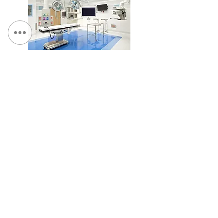
SUNY Upstate Medical University, Pediatric O.R. #5
Renovation
Loretto - Borer Memory Life Community