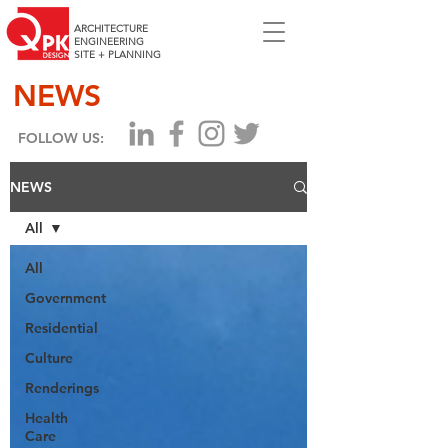
ARCHITECTURE
ENGINEERING
SITE + PLANNING
NEWS
FOLLOW US:
NEWS
All
All
Government
Residential
Culture
Renderings
Health
Care