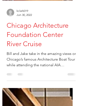
kclark019
Jun 30, 2022
Chicago Architecture
Foundation Center
River Cruise
Bill and Jake take in the amazing views on
Chicago’s famous Architecture Boat Tour
while attending the national AIA
Conference on...