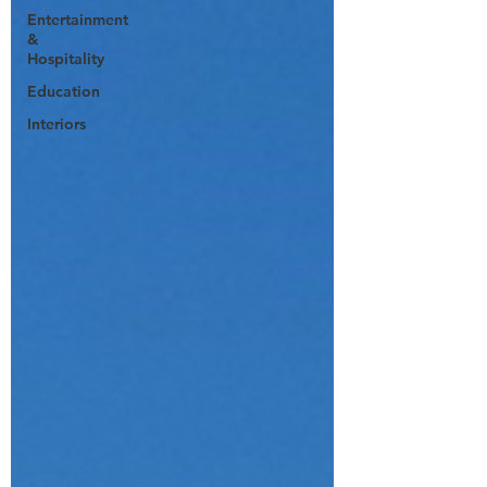
Entertainment
&
Hospitality
Education
Interiors