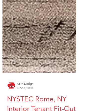
QPK Design
Dec 3, 2020