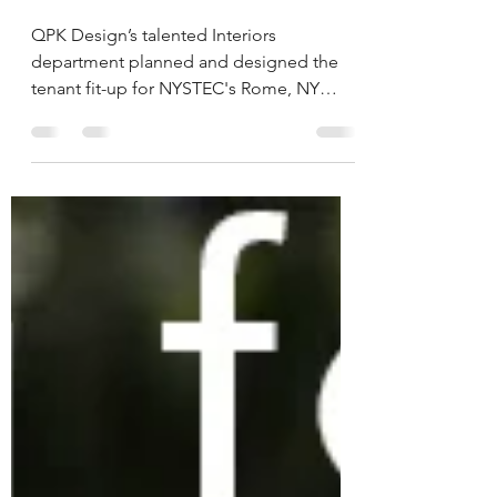
NYSTEC Rome, NY
Interior Tenant Fit-Out
QPK Design’s talented Interiors
department planned and designed the
tenant fit-up for NYSTEC's Rome, NY
location.